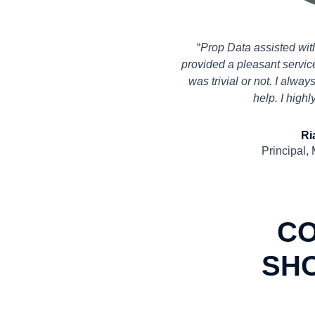
“
Prop Data assisted wit
provided a pleasant service
was trivial or not. I alwa
help. I high
Ri
Principal,
C
SH