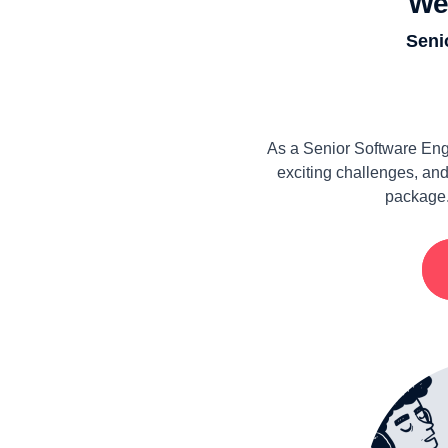
We
Seni
As a Senior Software Eng
exciting challenges, and
package.