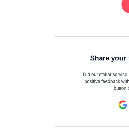
Share your 
Did our stellar servic
positive feedback with
button 