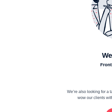
We
Front
We’re also looking for a
wow our clients wit