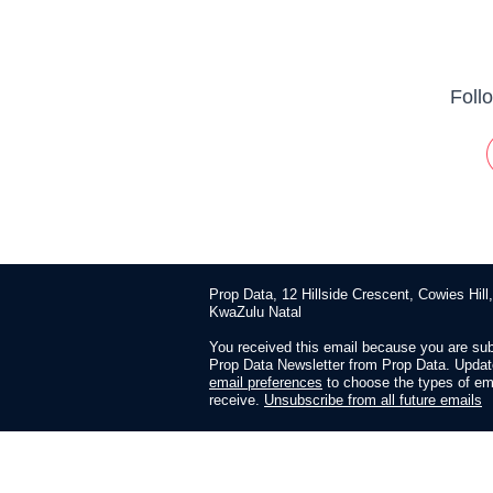
Foll
Prop Data, 12 Hillside Crescent, Cowies Hill
KwaZulu Natal
You received this email because you are sub
Prop Data Newsletter from Prop Data. Updat
email preferences
to choose the types of em
receive.
Unsubscribe from all future emails