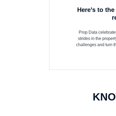
Here’s to th
r
Prop Data celebrates
strides in the proper
challenges and turn t
KNO