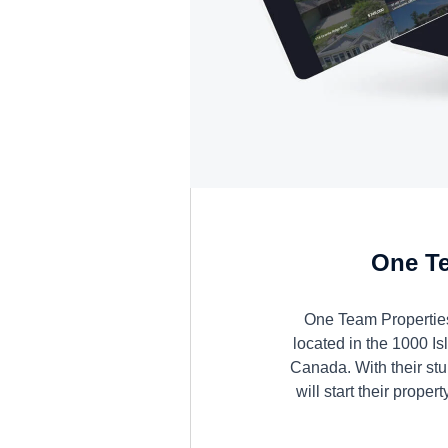
One Te
One Team Properties
located in the 1000 Is
Canada. With their stu
will start their proper