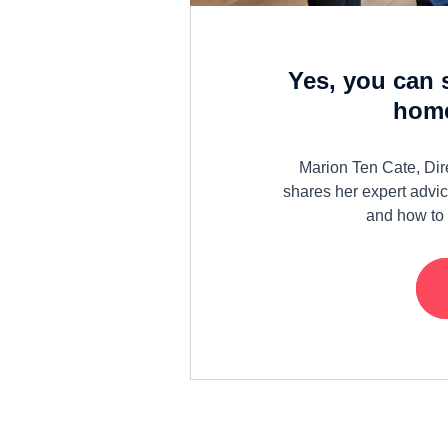
Yes, you can 
home
Marion Ten Cate, Dir
shares her expert advic
and how to 