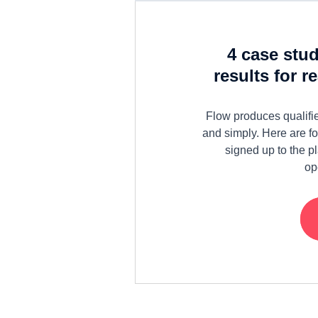
4 case stu
results for r
Flow produces qualifie
and simply. Here are f
signed up to the p
op