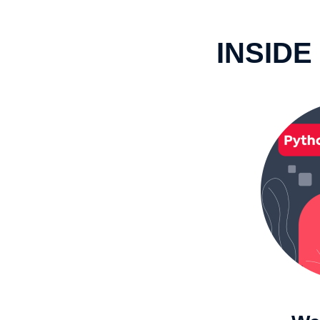
INSIDE