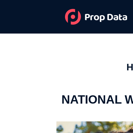
H
NATIONAL 