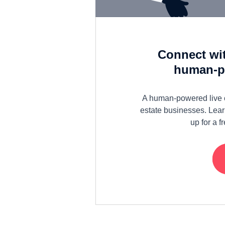
Connect wit
human-po
A human-powered live ch
estate businesses. Lear
up for a 